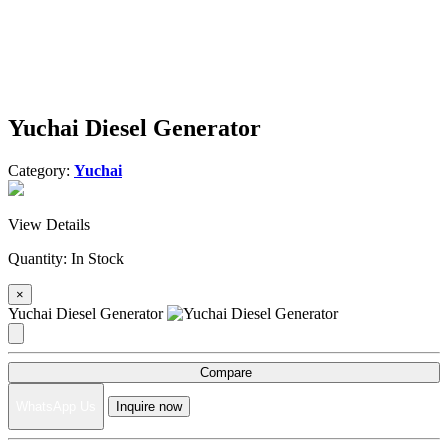
Yuchai Diesel Generator
Category:
Yuchai
View Details
Quantity:
In Stock
×
Yuchai Diesel Generator
Compare
WhatsApp Us
Inquire now