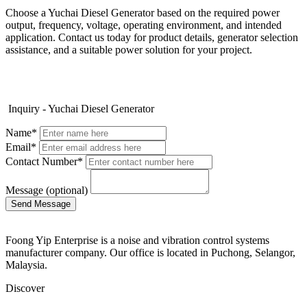
Choose a Yuchai Diesel Generator based on the required power
output, frequency, voltage, operating environment, and intended
application. Contact us today for product details, generator selection
assistance, and a suitable power solution for your project.
Inquiry - Yuchai Diesel Generator
Name*
Email*
Contact Number*
Message (optional)
Foong Yip Enterprise is a noise and vibration control systems
manufacturer company. Our office is located in Puchong, Selangor,
Malaysia.
Discover