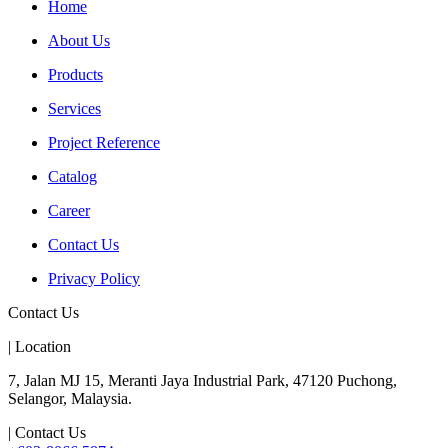
Home
About Us
Products
Services
Project Reference
Catalog
Career
Contact Us
Privacy Policy
Contact Us
| Location
7, Jalan MJ 15, Meranti Jaya Industrial Park, 47120 Puchong,
Selangor, Malaysia.
| Contact Us