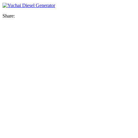
Share: