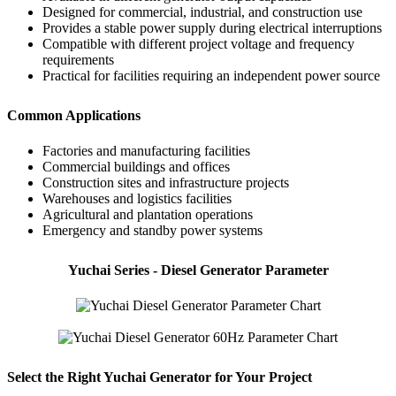
Designed for commercial, industrial, and construction use
Provides a stable power supply during electrical interruptions
Compatible with different project voltage and frequency
requirements
Practical for facilities requiring an independent power source
Common Applications
Factories and manufacturing facilities
Commercial buildings and offices
Construction sites and infrastructure projects
Warehouses and logistics facilities
Agricultural and plantation operations
Emergency and standby power systems
Yuchai Series - Diesel Generator Parameter
Select the Right Yuchai Generator for Your Project