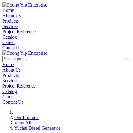
Home
About Us
Products
Services
Project Reference
Catalog
Career
Contact Us
Home
About Us
Products
Services
Project Reference
Catalog
Career
Contact Us
Our Products
View All
Yuchai Diesel Generator