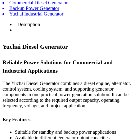
Commercial Diesel Generator
Backup Power Generator
Yuchai Industrial Generator
Description
Yuchai Diesel Generator
Reliable Power Solutions for Commercial and
Industrial Applications
The Yuchai Diesel Generator combines a diesel engine, alternator,
control system, cooling system, and supporting generator
components in one practical power generation solution. It can be
selected according to the required output capacity, operating
frequency, voltage, and project application.
Key Features
Suitable for standby and backup power applications
Available in different generator output capacities