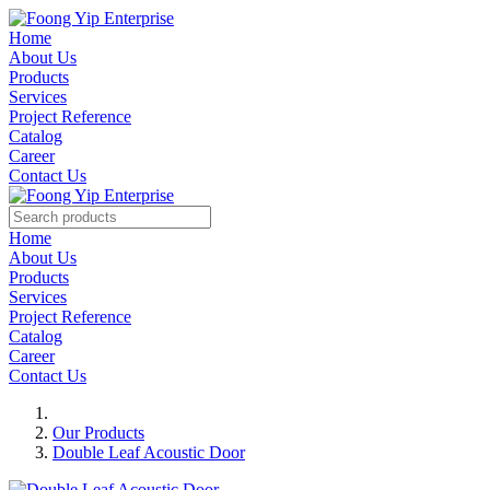
Home
About Us
Products
Services
Project Reference
Catalog
Career
Contact Us
Home
About Us
Products
Services
Project Reference
Catalog
Career
Contact Us
Our Products
Double Leaf Acoustic Door