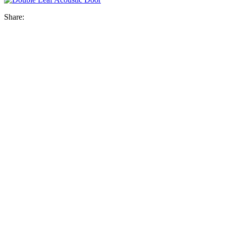
Share: