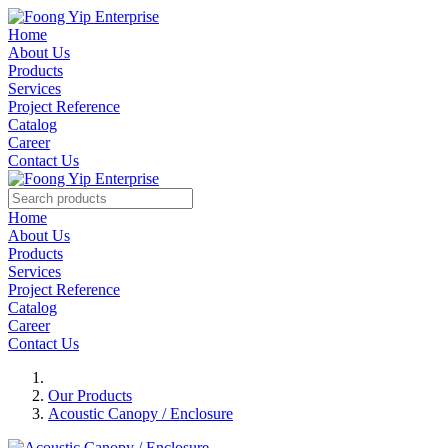
Home
About Us
Products
Services
Project Reference
Catalog
Career
Contact Us
Home
About Us
Products
Services
Project Reference
Catalog
Career
Contact Us
Our Products
Acoustic Canopy / Enclosure