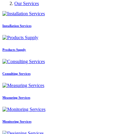
Our Services
Installation Services
Products Supply
Consulting Services
Measuring Services
Monitoring Services