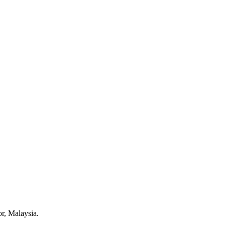
r, Malaysia.