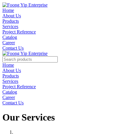
Home
About Us
Products
Services
Project Reference
Catalog
Career
Contact Us
Home
About Us
Products
Services
Project Reference
Catalog
Career
Contact Us
Our Services