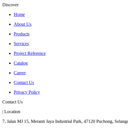
Discover
Home
About Us
Products
Services
Project Reference
Catalog
Career
Contact Us
Privacy Policy
Contact Us
| Location
7, Jalan MJ 15, Meranti Jaya Industrial Park, 47120 Puchong, Selango