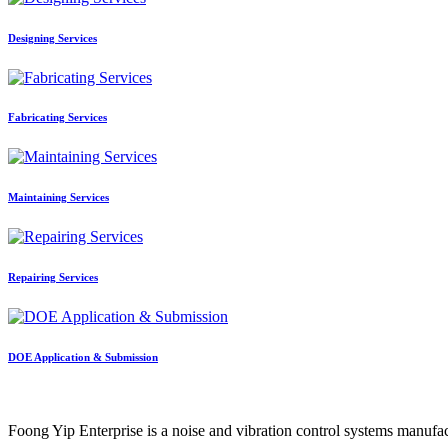
Designing Services
Fabricating Services
Maintaining Services
Repairing Services
DOE Application & Submission
Foong Yip Enterprise is a noise and vibration control systems manufa