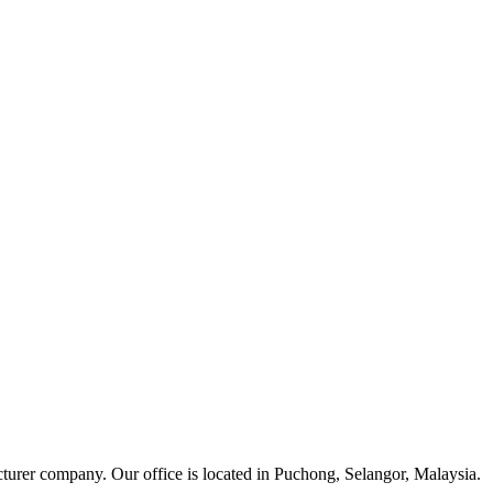
cturer company. Our office is located in Puchong, Selangor, Malaysia.