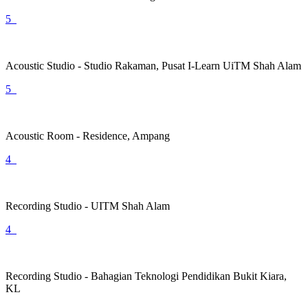
5
Acoustic Studio - Studio Rakaman, Pusat I-Learn UiTM Shah Alam
5
Acoustic Room - Residence, Ampang
4
Recording Studio - UITM Shah Alam
4
Recording Studio - Bahagian Teknologi Pendidikan Bukit Kiara,
KL