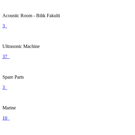
Acoustic Room - Bilik Fakulti
3
Ultrasonic Machine
37
Spare Parts
3
Marine
10