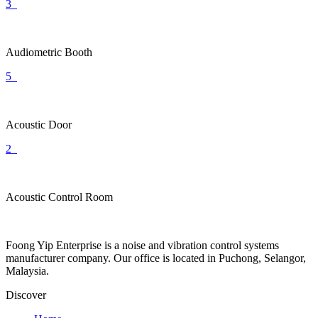
3
Audiometric Booth
5
Acoustic Door
2
Acoustic Control Room
Foong Yip Enterprise is a noise and vibration control systems
manufacturer company. Our office is located in Puchong, Selangor,
Malaysia.
Discover