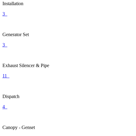
Installation
3
Generator Set
3
Exhaust Silencer & Pipe
11
Dispatch
4
Canopy - Genset