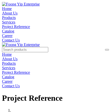
Home
About Us
Products
Services
Project Reference
Catalog
Career
Contact Us
Home
About Us
Products
Services
Project Reference
Catalog
Career
Contact Us
Project Reference