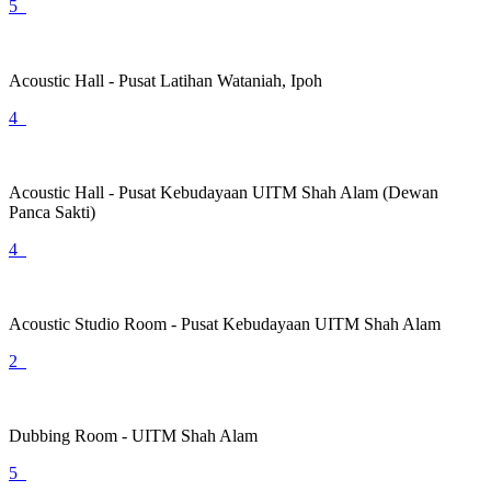
5
Acoustic Hall - Pusat Latihan Wataniah, Ipoh
4
Acoustic Hall - Pusat Kebudayaan UITM Shah Alam (Dewan
Panca Sakti)
4
Acoustic Studio Room - Pusat Kebudayaan UITM Shah Alam
2
Dubbing Room - UITM Shah Alam
5