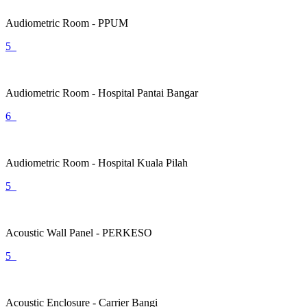
Audiometric Room - PPUM
5
Audiometric Room - Hospital Pantai Bangar
6
Audiometric Room - Hospital Kuala Pilah
5
Acoustic Wall Panel - PERKESO
5
Acoustic Enclosure - Carrier Bangi