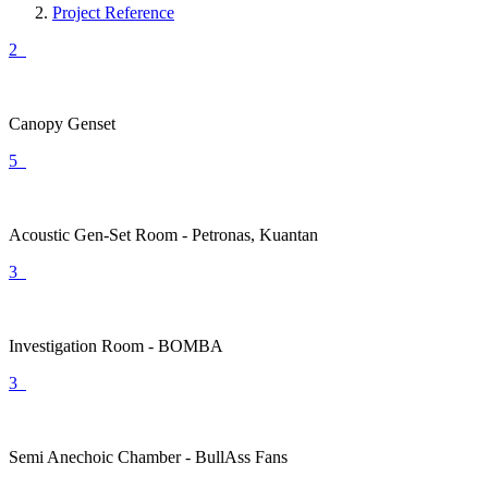
Project Reference
2
Canopy Genset
5
Acoustic Gen-Set Room - Petronas, Kuantan
3
Investigation Room - BOMBA
3
Semi Anechoic Chamber - BullAss Fans