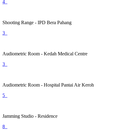
4
Shooting Range - IPD Bera Pahang
3
Audiometric Room - Kedah Medical Centre
3
Audiometric Room - Hospital Pantai Air Keroh
5
Jamming Studio - Residence
8