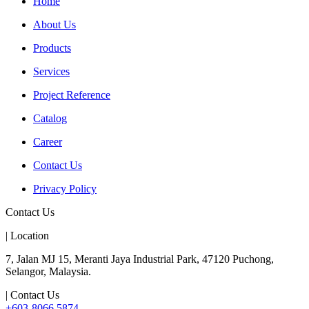
Home
About Us
Products
Services
Project Reference
Catalog
Career
Contact Us
Privacy Policy
Contact Us
| Location
7, Jalan MJ 15, Meranti Jaya Industrial Park, 47120 Puchong,
Selangor, Malaysia.
| Contact Us
+603-8066 5874