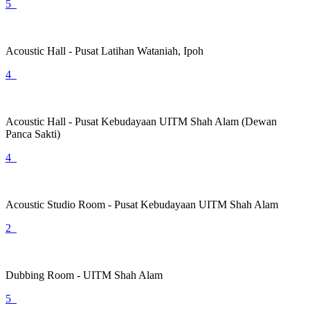
5
Acoustic Hall - Pusat Latihan Wataniah, Ipoh
4
Acoustic Hall - Pusat Kebudayaan UITM Shah Alam (Dewan
Panca Sakti)
4
Acoustic Studio Room - Pusat Kebudayaan UITM Shah Alam
2
Dubbing Room - UITM Shah Alam
5