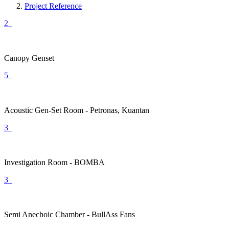
Project Reference
2
Canopy Genset
5
Acoustic Gen-Set Room - Petronas, Kuantan
3
Investigation Room - BOMBA
3
Semi Anechoic Chamber - BullAss Fans