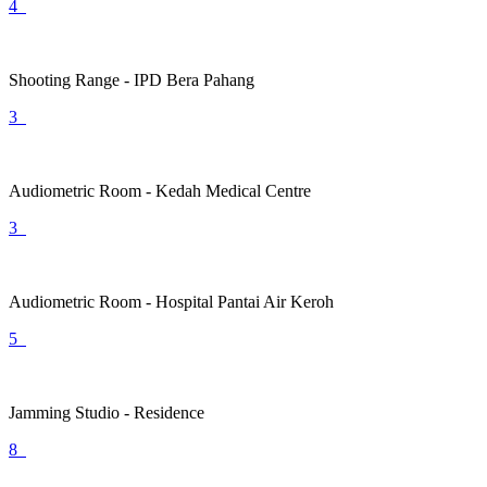
4
Shooting Range - IPD Bera Pahang
3
Audiometric Room - Kedah Medical Centre
3
Audiometric Room - Hospital Pantai Air Keroh
5
Jamming Studio - Residence
8