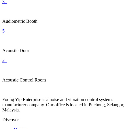
3
Audiometric Booth
5
Acoustic Door
2
Acoustic Control Room
Foong Yip Enterprise is a noise and vibration control systems
manufacturer company. Our office is located in Puchong, Selangor,
Malaysia.
Discover