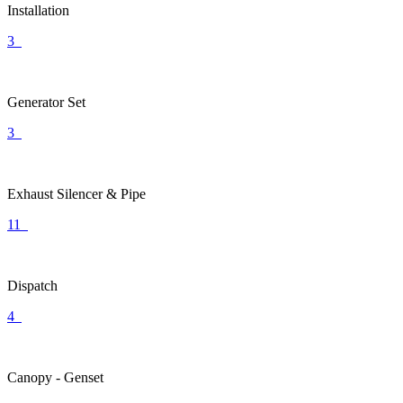
Installation
3
Generator Set
3
Exhaust Silencer & Pipe
11
Dispatch
4
Canopy - Genset