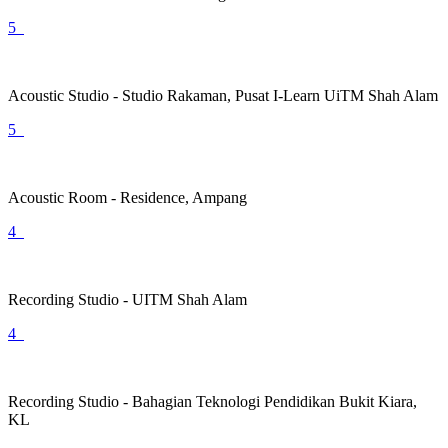
5
Acoustic Studio - Studio Rakaman, Pusat I-Learn UiTM Shah Alam
5
Acoustic Room - Residence, Ampang
4
Recording Studio - UITM Shah Alam
4
Recording Studio - Bahagian Teknologi Pendidikan Bukit Kiara,
KL