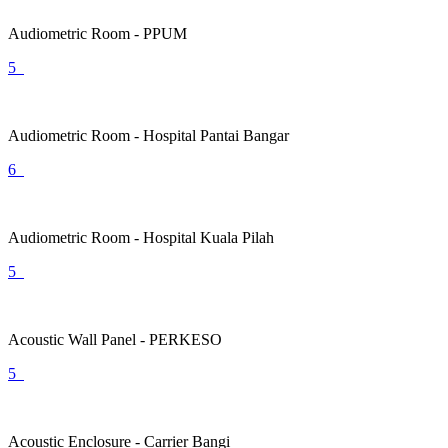
Audiometric Room - PPUM
5
Audiometric Room - Hospital Pantai Bangar
6
Audiometric Room - Hospital Kuala Pilah
5
Acoustic Wall Panel - PERKESO
5
Acoustic Enclosure - Carrier Bangi