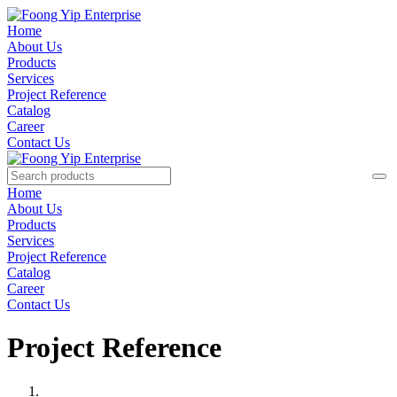
Home
About Us
Products
Services
Project Reference
Catalog
Career
Contact Us
Home
About Us
Products
Services
Project Reference
Catalog
Career
Contact Us
Project Reference