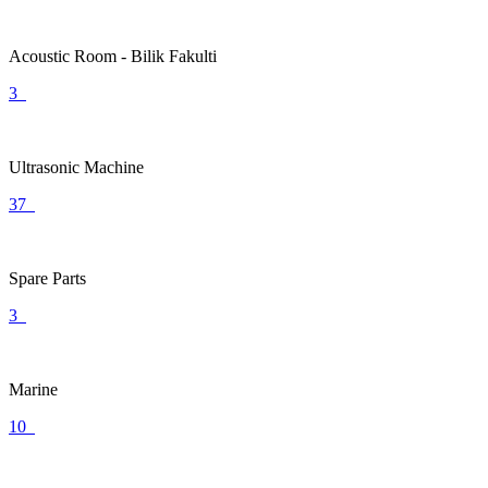
Acoustic Room - Bilik Fakulti
3
Ultrasonic Machine
37
Spare Parts
3
Marine
10