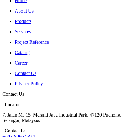
Home
About Us
Products
Services
Project Reference
Catalog
Career
Contact Us
Privacy Policy
Contact Us
| Location
7, Jalan MJ 15, Meranti Jaya Industrial Park, 47120 Puchong,
Selangor, Malaysia.
| Contact Us
+603-8066 5874