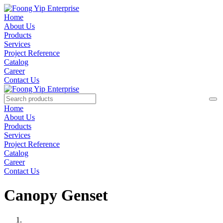
Home
About Us
Products
Services
Project Reference
Catalog
Career
Contact Us
Home
About Us
Products
Services
Project Reference
Catalog
Career
Contact Us
Canopy Genset