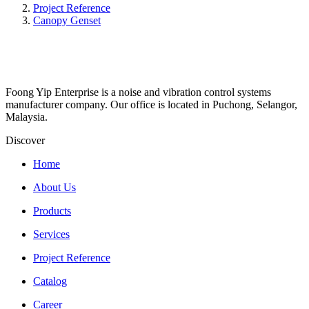
Project Reference
Canopy Genset
Foong Yip Enterprise is a noise and vibration control systems
manufacturer company. Our office is located in Puchong, Selangor,
Malaysia.
Discover
Home
About Us
Products
Services
Project Reference
Catalog
Career