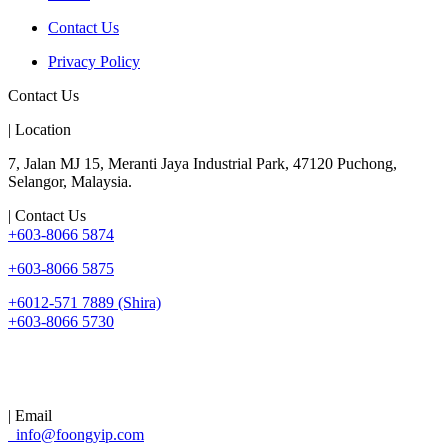
Contact Us
Privacy Policy
Contact Us
| Location
7, Jalan MJ 15, Meranti Jaya Industrial Park, 47120 Puchong,
Selangor, Malaysia.
| Contact Us
+603-8066 5874
+603-8066 5875
+6012-571 7889 (Shira)
+603-8066 5730
| Email
info@foongyip.com