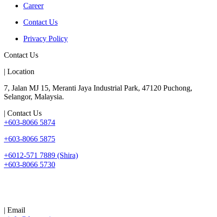
Career
Contact Us
Privacy Policy
Contact Us
| Location
7, Jalan MJ 15, Meranti Jaya Industrial Park, 47120 Puchong,
Selangor, Malaysia.
| Contact Us
+603-8066 5874
+603-8066 5875
+6012-571 7889 (Shira)
+603-8066 5730
| Email