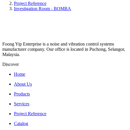
Project Reference
Investigation Room - BOMBA
Foong Yip Enterprise is a noise and vibration control systems
manufacturer company. Our office is located in Puchong, Selangor,
Malaysia.
Discover
Home
About Us
Products
Services
Project Reference
Catalog