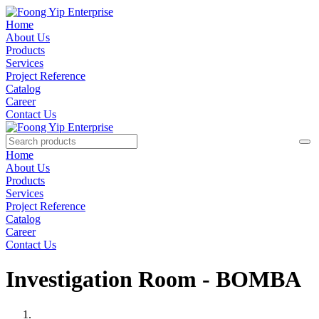
Home
About Us
Products
Services
Project Reference
Catalog
Career
Contact Us
Home
About Us
Products
Services
Project Reference
Catalog
Career
Contact Us
Investigation Room - BOMBA