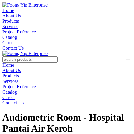
Home
About Us
Products
Services
Project Reference
Catalog
Career
Contact Us
Home
About Us
Products
Services
Project Reference
Catalog
Career
Contact Us
Audiometric Room - Hospital
Pantai Air Keroh