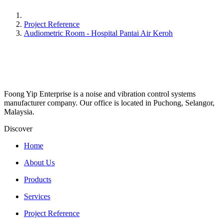
Project Reference
Audiometric Room - Hospital Pantai Air Keroh
Foong Yip Enterprise is a noise and vibration control systems
manufacturer company. Our office is located in Puchong, Selangor,
Malaysia.
Discover
Home
About Us
Products
Services
Project Reference