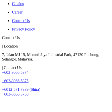
Catalog
Career
Contact Us
Privacy Policy
Contact Us
| Location
7, Jalan MJ 15, Meranti Jaya Industrial Park, 47120 Puchong,
Selangor, Malaysia.
| Contact Us
+603-8066 5874
+603-8066 5875
+6012-571 7889 (Shira)
+603-8066 5730