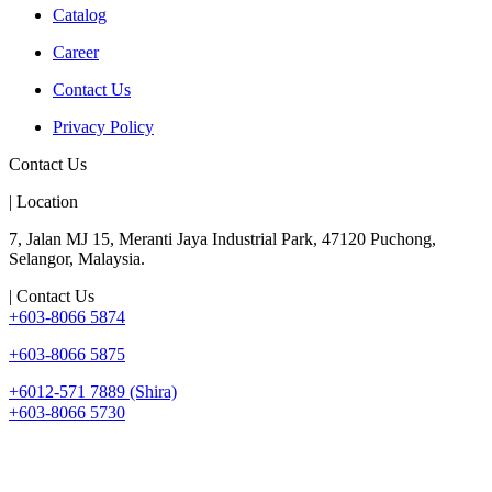
Catalog
Career
Contact Us
Privacy Policy
Contact Us
| Location
7, Jalan MJ 15, Meranti Jaya Industrial Park, 47120 Puchong,
Selangor, Malaysia.
| Contact Us
+603-8066 5874
+603-8066 5875
+6012-571 7889 (Shira)
+603-8066 5730