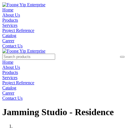
Home
About Us
Products
Services
Project Reference
Catalog
Career
Contact Us
Home
About Us
Products
Services
Project Reference
Catalog
Career
Contact Us
Jamming Studio - Residence