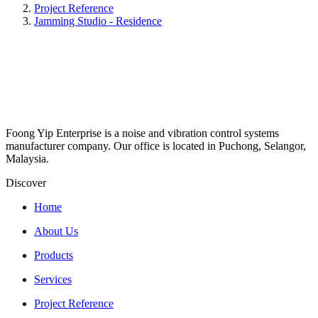
Project Reference
Jamming Studio - Residence
Foong Yip Enterprise is a noise and vibration control systems
manufacturer company. Our office is located in Puchong, Selangor,
Malaysia.
Discover
Home
About Us
Products
Services
Project Reference