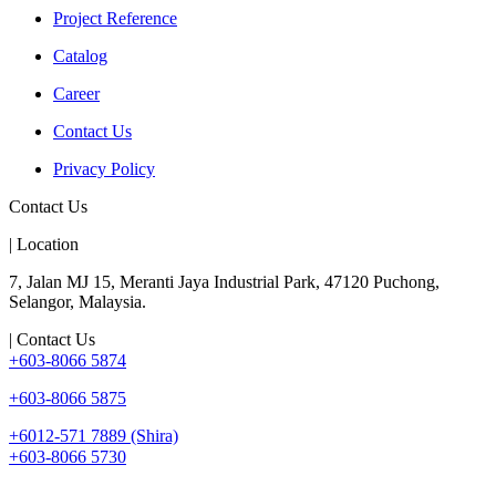
Project Reference
Catalog
Career
Contact Us
Privacy Policy
Contact Us
| Location
7, Jalan MJ 15, Meranti Jaya Industrial Park, 47120 Puchong,
Selangor, Malaysia.
| Contact Us
+603-8066 5874
+603-8066 5875
+6012-571 7889 (Shira)
+603-8066 5730