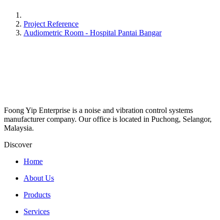
Project Reference
Audiometric Room - Hospital Pantai Bangar
Foong Yip Enterprise is a noise and vibration control systems
manufacturer company. Our office is located in Puchong, Selangor,
Malaysia.
Discover
Home
About Us
Products
Services