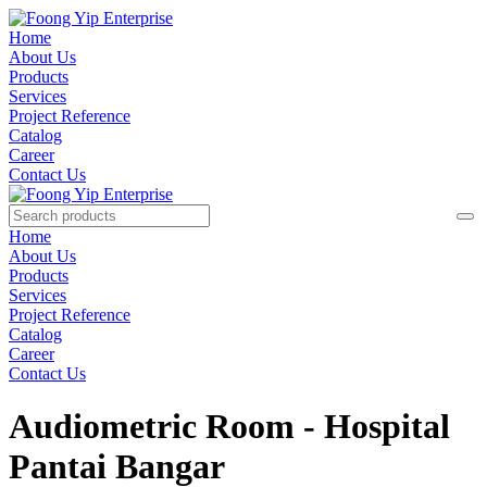
Home
About Us
Products
Services
Project Reference
Catalog
Career
Contact Us
Home
About Us
Products
Services
Project Reference
Catalog
Career
Contact Us
Audiometric Room - Hospital
Pantai Bangar