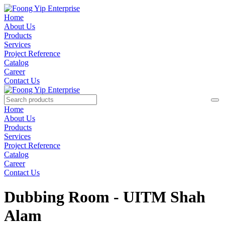
Home
About Us
Products
Services
Project Reference
Catalog
Career
Contact Us
Home
About Us
Products
Services
Project Reference
Catalog
Career
Contact Us
Dubbing Room - UITM Shah
Alam