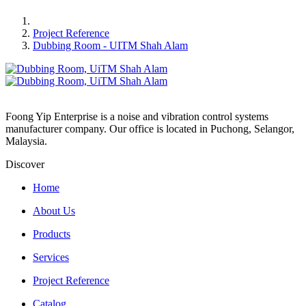
Project Reference
Dubbing Room - UITM Shah Alam
Foong Yip Enterprise is a noise and vibration control systems
manufacturer company. Our office is located in Puchong, Selangor,
Malaysia.
Discover
Home
About Us
Products
Services
Project Reference
Catalog