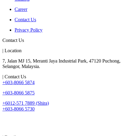
Career
Contact Us
Privacy Policy
Contact Us
| Location
7, Jalan MJ 15, Meranti Jaya Industrial Park, 47120 Puchong,
Selangor, Malaysia.
| Contact Us
+603-8066 5874
+603-8066 5875
+6012-571 7889 (Shira)
+603-8066 5730