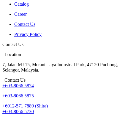
Catalog
Career
Contact Us
Privacy Policy
Contact Us
| Location
7, Jalan MJ 15, Meranti Jaya Industrial Park, 47120 Puchong,
Selangor, Malaysia.
| Contact Us
+603-8066 5874
+603-8066 5875
+6012-571 7889 (Shira)
+603-8066 5730