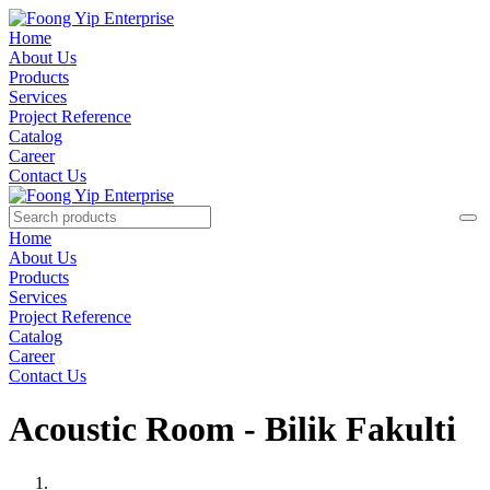
Home
About Us
Products
Services
Project Reference
Catalog
Career
Contact Us
Home
About Us
Products
Services
Project Reference
Catalog
Career
Contact Us
Acoustic Room - Bilik Fakulti