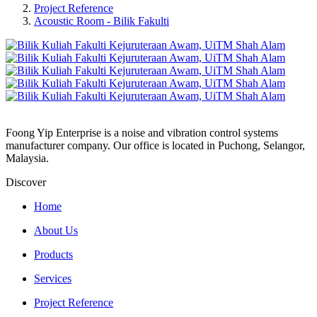
Project Reference
Acoustic Room - Bilik Fakulti
Foong Yip Enterprise is a noise and vibration control systems
manufacturer company. Our office is located in Puchong, Selangor,
Malaysia.
Discover
Home
About Us
Products
Services
Project Reference