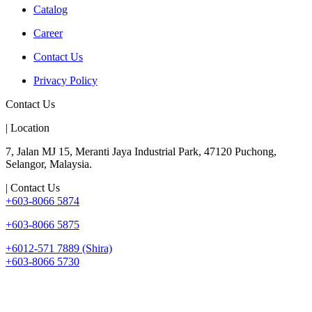
Catalog
Career
Contact Us
Privacy Policy
Contact Us
| Location
7, Jalan MJ 15, Meranti Jaya Industrial Park, 47120 Puchong,
Selangor, Malaysia.
| Contact Us
+603-8066 5874
+603-8066 5875
+6012-571 7889 (Shira)
+603-8066 5730