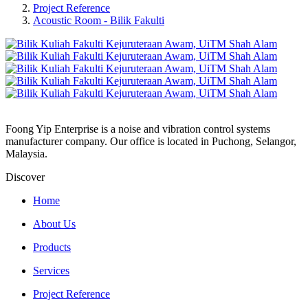
Project Reference
Acoustic Room - Bilik Fakulti
Foong Yip Enterprise is a noise and vibration control systems
manufacturer company. Our office is located in Puchong, Selangor,
Malaysia.
Discover
Home
About Us
Products
Services
Project Reference