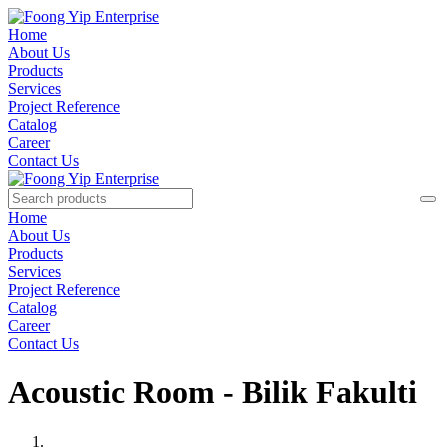
Home
About Us
Products
Services
Project Reference
Catalog
Career
Contact Us
Home
About Us
Products
Services
Project Reference
Catalog
Career
Contact Us
Acoustic Room - Bilik Fakulti