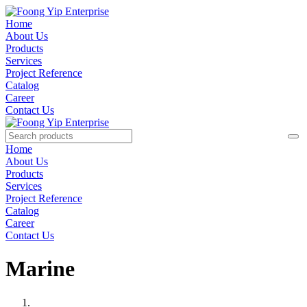
Home
About Us
Products
Services
Project Reference
Catalog
Career
Contact Us
Home
About Us
Products
Services
Project Reference
Catalog
Career
Contact Us
Marine