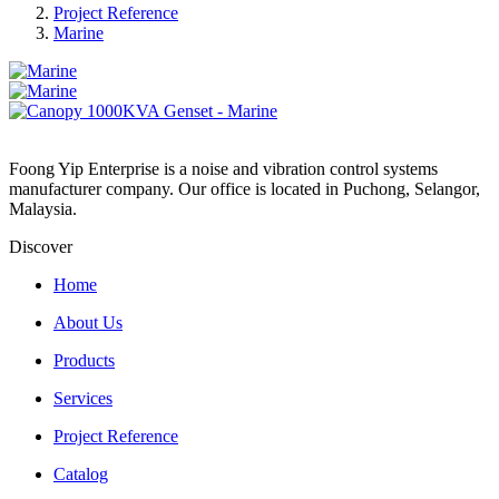
Project Reference
Marine
Foong Yip Enterprise is a noise and vibration control systems
manufacturer company. Our office is located in Puchong, Selangor,
Malaysia.
Discover
Home
About Us
Products
Services
Project Reference
Catalog