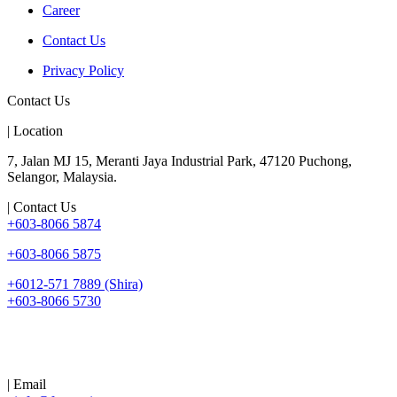
Career
Contact Us
Privacy Policy
Contact Us
| Location
7, Jalan MJ 15, Meranti Jaya Industrial Park, 47120 Puchong,
Selangor, Malaysia.
| Contact Us
+603-8066 5874
+603-8066 5875
+6012-571 7889 (Shira)
+603-8066 5730
| Email