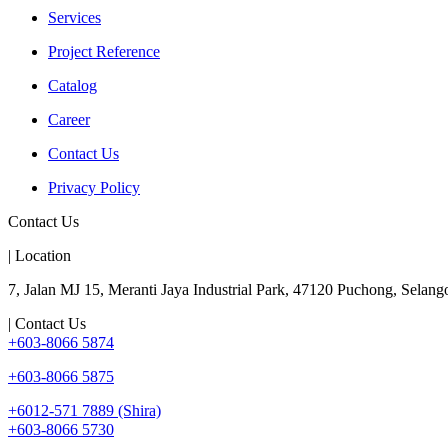
Services
Project Reference
Catalog
Career
Contact Us
Privacy Policy
Contact Us
| Location
7, Jalan MJ 15, Meranti Jaya Industrial Park, 47120 Puchong, Selango
| Contact Us
+603-8066 5874
+603-8066 5875
+6012-571 7889 (Shira)
+603-8066 5730