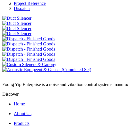
Project Reference
Dispatch
Foong Yip Enterprise is a noise and vibration control systems manufa
Discover
Home
About Us
Products