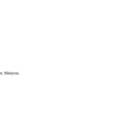
r, Malaysia.