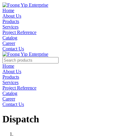
Home
About Us
Products
Services
Project Reference
Catalog
Career
Contact Us
Home
About Us
Products
Services
Project Reference
Catalog
Career
Contact Us
Dispatch