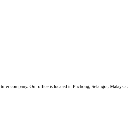
cturer company. Our office is located in Puchong, Selangor, Malaysia.