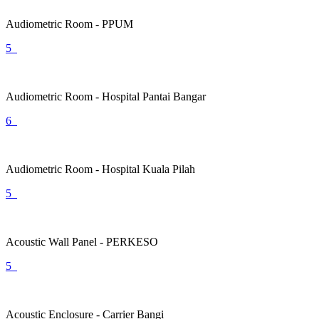
Audiometric Room - PPUM
5
Audiometric Room - Hospital Pantai Bangar
6
Audiometric Room - Hospital Kuala Pilah
5
Acoustic Wall Panel - PERKESO
5
Acoustic Enclosure - Carrier Bangi