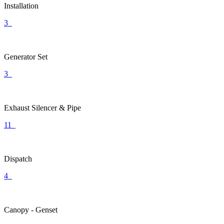
Installation
3
Generator Set
3
Exhaust Silencer & Pipe
11
Dispatch
4
Canopy - Genset