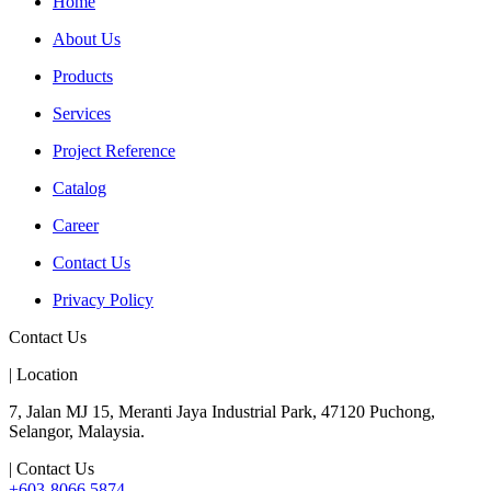
Home
About Us
Products
Services
Project Reference
Catalog
Career
Contact Us
Privacy Policy
Contact Us
| Location
7, Jalan MJ 15, Meranti Jaya Industrial Park, 47120 Puchong,
Selangor, Malaysia.
| Contact Us
+603-8066 5874