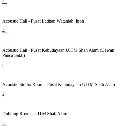
5
Acoustic Hall - Pusat Latihan Wataniah, Ipoh
4
Acoustic Hall - Pusat Kebudayaan UITM Shah Alam (Dewan
Panca Sakti)
4
Acoustic Studio Room - Pusat Kebudayaan UITM Shah Alam
2
Dubbing Room - UITM Shah Alam
5