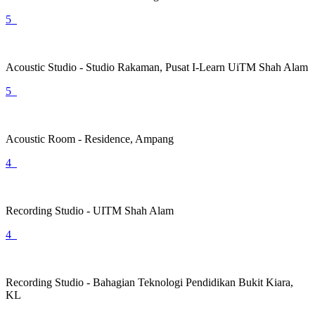
5
Acoustic Studio - Studio Rakaman, Pusat I-Learn UiTM Shah Alam
5
Acoustic Room - Residence, Ampang
4
Recording Studio - UITM Shah Alam
4
Recording Studio - Bahagian Teknologi Pendidikan Bukit Kiara,
KL