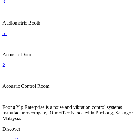
3
Audiometric Booth
5
Acoustic Door
2
Acoustic Control Room
Foong Yip Enterprise is a noise and vibration control systems
manufacturer company. Our office is located in Puchong, Selangor,
Malaysia.
Discover