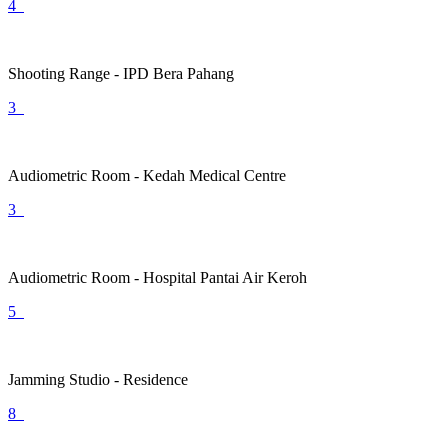
4
Shooting Range - IPD Bera Pahang
3
Audiometric Room - Kedah Medical Centre
3
Audiometric Room - Hospital Pantai Air Keroh
5
Jamming Studio - Residence
8