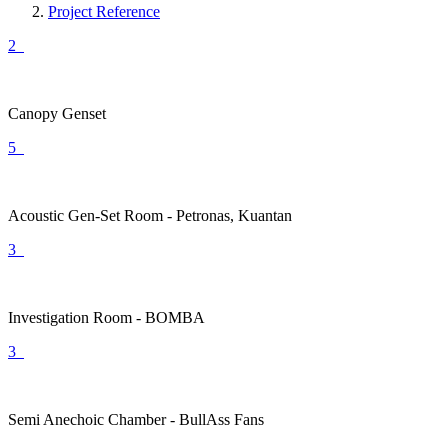
Project Reference
2
Canopy Genset
5
Acoustic Gen-Set Room - Petronas, Kuantan
3
Investigation Room - BOMBA
3
Semi Anechoic Chamber - BullAss Fans