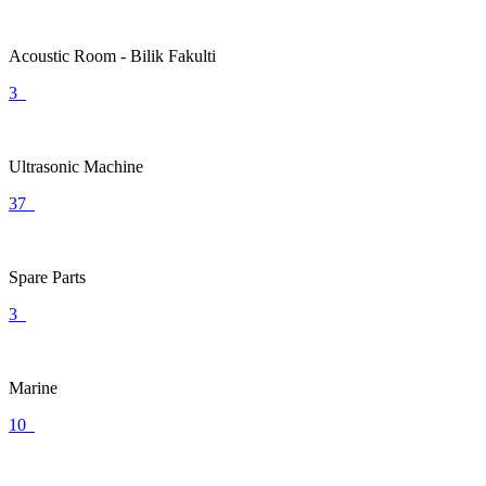
Acoustic Room - Bilik Fakulti
3
Ultrasonic Machine
37
Spare Parts
3
Marine
10