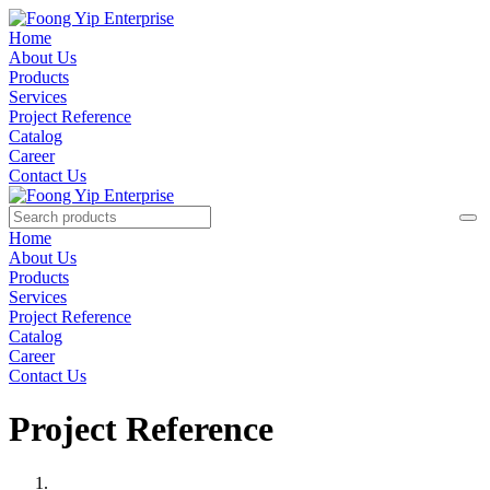
Home
About Us
Products
Services
Project Reference
Catalog
Career
Contact Us
Home
About Us
Products
Services
Project Reference
Catalog
Career
Contact Us
Project Reference