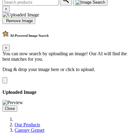
×
Remove Image
AI-Powered
Image Search
×
You can now search by uploading an image! Our AI will find the
best matches for you.
Drag & drop your image here or
click to upload
.
Uploaded Image
Close
Our Products
Canopy Genset