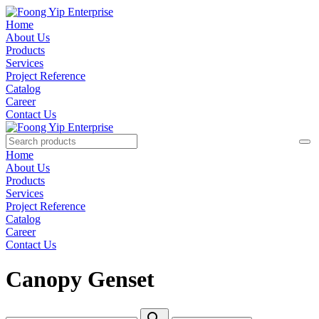
Home
About Us
Products
Services
Project Reference
Catalog
Career
Contact Us
Home
About Us
Products
Services
Project Reference
Catalog
Career
Contact Us
Canopy Genset