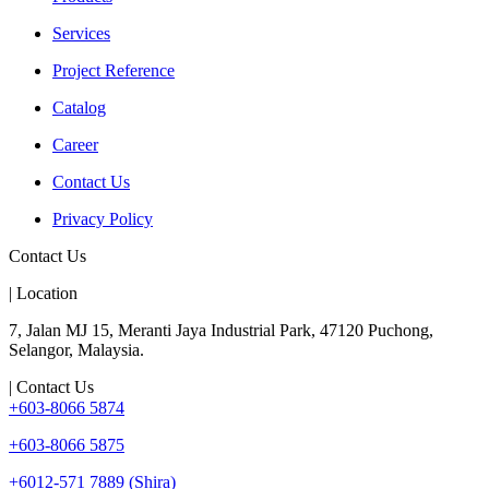
Services
Project Reference
Catalog
Career
Contact Us
Privacy Policy
Contact Us
| Location
7, Jalan MJ 15, Meranti Jaya Industrial Park, 47120 Puchong,
Selangor, Malaysia.
| Contact Us
+603-8066 5874
+603-8066 5875
+6012-571 7889 (Shira)