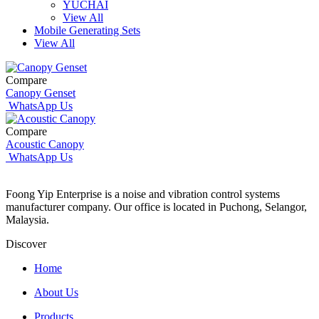
YUCHAI
View All
Mobile Generating Sets
View All
Compare
Canopy Genset
WhatsApp Us
Compare
Acoustic Canopy
WhatsApp Us
Foong Yip Enterprise is a noise and vibration control systems
manufacturer company. Our office is located in Puchong, Selangor,
Malaysia.
Discover
Home
About Us
Products