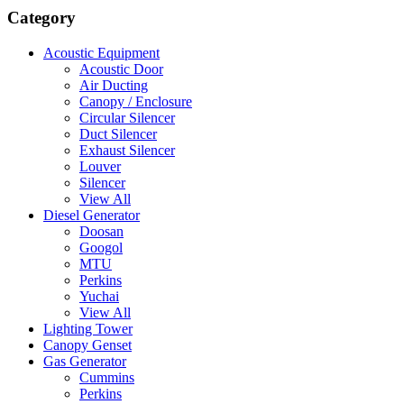
Category
Acoustic Equipment
Acoustic Door
Air Ducting
Canopy / Enclosure
Circular Silencer
Duct Silencer
Exhaust Silencer
Louver
Silencer
View All
Diesel Generator
Doosan
Googol
MTU
Perkins
Yuchai
View All
Lighting Tower
Canopy Genset
Gas Generator
Cummins
Perkins