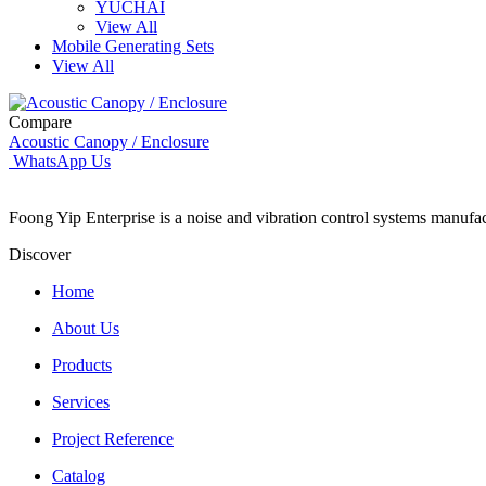
YUCHAI
View All
Mobile Generating Sets
View All
Compare
Acoustic Canopy / Enclosure
WhatsApp Us
Foong Yip Enterprise is a noise and vibration control systems manufa
Discover
Home
About Us
Products
Services
Project Reference
Catalog