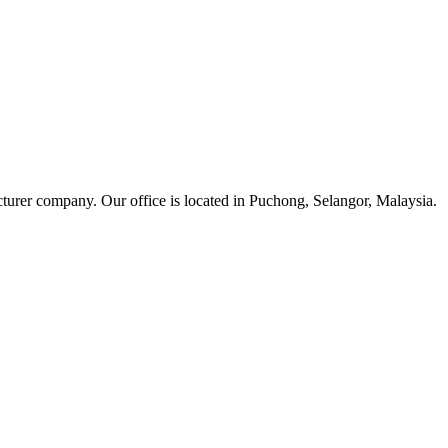
cturer company. Our office is located in Puchong, Selangor, Malaysia.