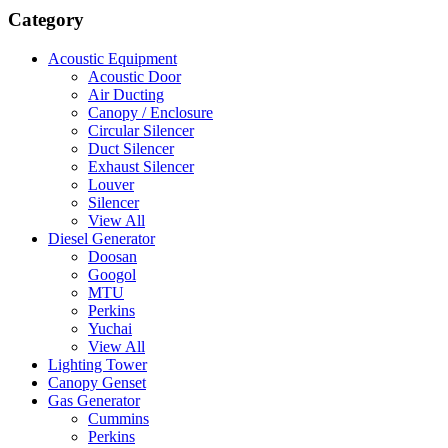
Category
Acoustic Equipment
Acoustic Door
Air Ducting
Canopy / Enclosure
Circular Silencer
Duct Silencer
Exhaust Silencer
Louver
Silencer
View All
Diesel Generator
Doosan
Googol
MTU
Perkins
Yuchai
View All
Lighting Tower
Canopy Genset
Gas Generator
Cummins
Perkins