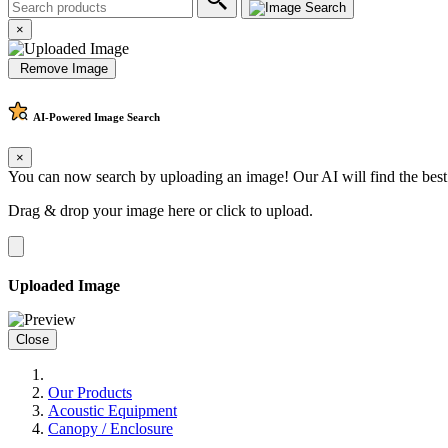
×
Remove Image
AI-Powered
Image Search
×
You can now search by uploading an image! Our AI will find the best
Drag & drop your image here or
click to upload
.
Uploaded Image
Close
Our Products
Acoustic Equipment
Canopy / Enclosure