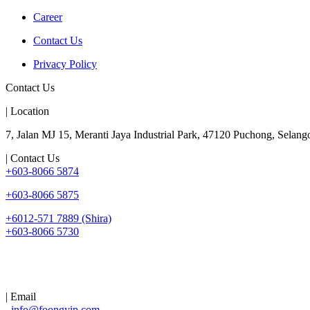
Career
Contact Us
Privacy Policy
Contact Us
| Location
7, Jalan MJ 15, Meranti Jaya Industrial Park, 47120 Puchong, Selango
| Contact Us
+603-8066 5874
+603-8066 5875
+6012-571 7889 (Shira)
+603-8066 5730
| Email
info@foongyip.com