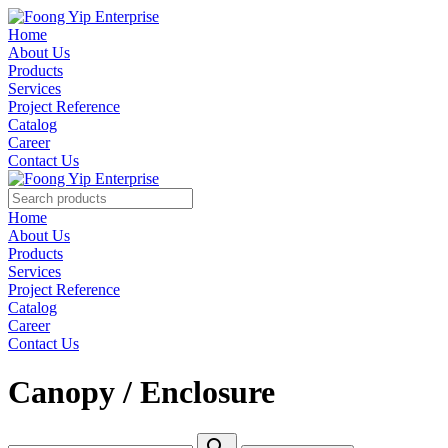
Home
About Us
Products
Services
Project Reference
Catalog
Career
Contact Us
Home
About Us
Products
Services
Project Reference
Catalog
Career
Contact Us
Canopy / Enclosure