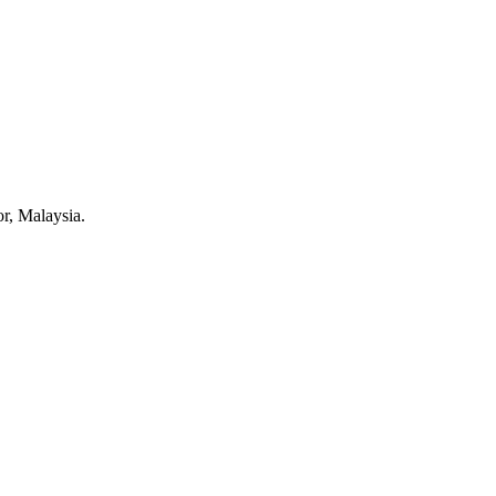
r, Malaysia.