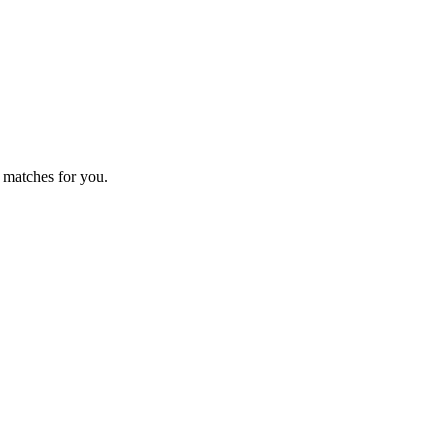
 matches for you.