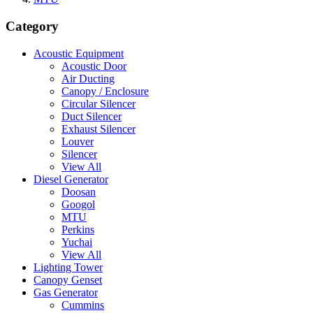
Category
Acoustic Equipment
Acoustic Door
Air Ducting
Canopy / Enclosure
Circular Silencer
Duct Silencer
Exhaust Silencer
Louver
Silencer
View All
Diesel Generator
Doosan
Googol
MTU
Perkins
Yuchai
View All
Lighting Tower
Canopy Genset
Gas Generator
Cummins