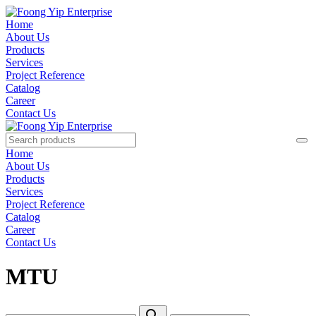
Home
About Us
Products
Services
Project Reference
Catalog
Career
Contact Us
Home
About Us
Products
Services
Project Reference
Catalog
Career
Contact Us
MTU