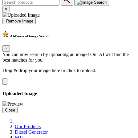
×
Remove Image
AI-Powered
Image Search
×
You can now search by uploading an image! Our AI will find the
best matches for you.
Drag & drop your image here or
click to upload
.
Uploaded Image
Close
Our Products
Diesel Generator
MTU