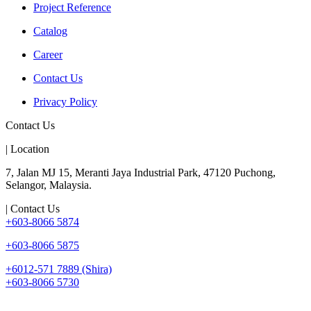
Project Reference
Catalog
Career
Contact Us
Privacy Policy
Contact Us
| Location
7, Jalan MJ 15, Meranti Jaya Industrial Park, 47120 Puchong,
Selangor, Malaysia.
| Contact Us
+603-8066 5874
+603-8066 5875
+6012-571 7889 (Shira)
+603-8066 5730