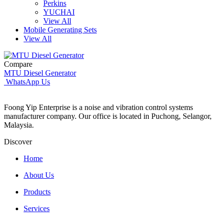
Perkins
YUCHAI
View All
Mobile Generating Sets
View All
Compare
MTU Diesel Generator
WhatsApp Us
Foong Yip Enterprise is a noise and vibration control systems
manufacturer company. Our office is located in Puchong, Selangor,
Malaysia.
Discover
Home
About Us
Products
Services