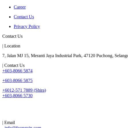
Career
Contact Us
Privacy Policy
Contact Us
| Location
7, Jalan MJ 15, Meranti Jaya Industrial Park, 47120 Puchong, Selango
| Contact Us
+603-8066 5874
+603-8066 5875
+6012-571 7889 (Shira)
+603-8066 5730
| Email
info@foongyip.com