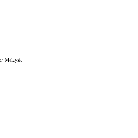
r, Malaysia.