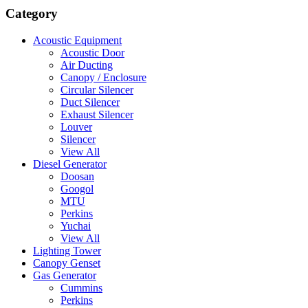
Category
Acoustic Equipment
Acoustic Door
Air Ducting
Canopy / Enclosure
Circular Silencer
Duct Silencer
Exhaust Silencer
Louver
Silencer
View All
Diesel Generator
Doosan
Googol
MTU
Perkins
Yuchai
View All
Lighting Tower
Canopy Genset
Gas Generator
Cummins
Perkins