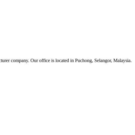
cturer company. Our office is located in Puchong, Selangor, Malaysia.