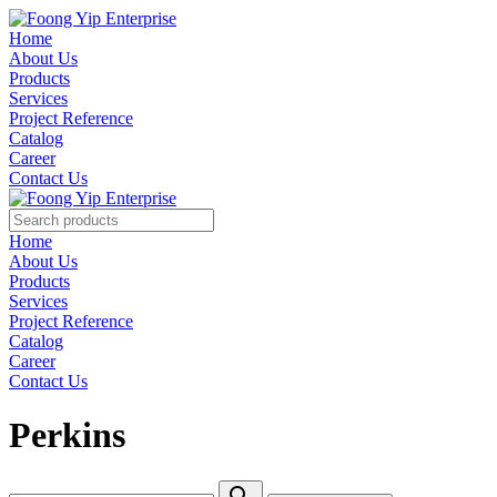
Home
About Us
Products
Services
Project Reference
Catalog
Career
Contact Us
Home
About Us
Products
Services
Project Reference
Catalog
Career
Contact Us
Perkins