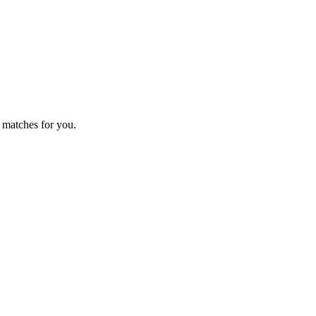
 matches for you.