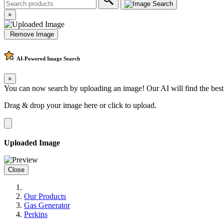
×
Remove Image
AI-Powered
Image Search
×
You can now search by uploading an image! Our AI will find the best
Drag & drop your image here or
click to upload
.
Uploaded Image
Close
Our Products
Gas Generator
Perkins