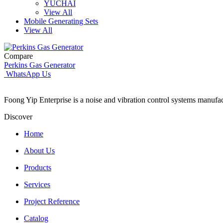
YUCHAI
View All
Mobile Generating Sets
View All
Compare
Perkins Gas Generator
WhatsApp Us
Foong Yip Enterprise is a noise and vibration control systems manufa
Discover
Home
About Us
Products
Services
Project Reference
Catalog