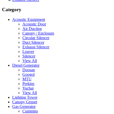
Category
Acoustic Equipment
Acoustic Door
Air Ducting
Canopy / Enclosure
Circular Silencer
Duct Silencer
Exhaust Silencer
Louver
Silencer
View All
Diesel Generator
Doosan
Googol
MTU
Perkins
Yuchai
View All
Lighting Tower
Canopy Genset
Gas Generator
Cummins