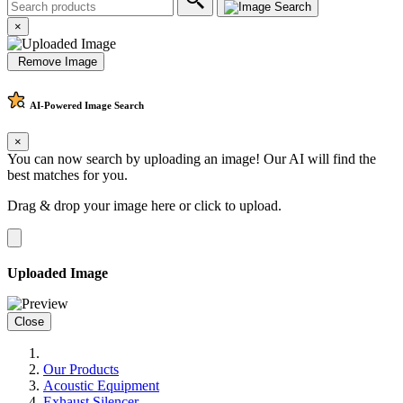
×
Remove Image
AI-Powered
Image Search
×
You can now search by uploading an image! Our AI will find the
best matches for you.
Drag & drop your image here or
click to upload
.
Uploaded Image
Close
Our Products
Acoustic Equipment
Exhaust Silencer