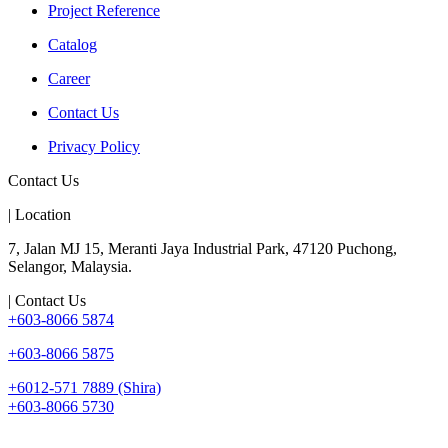
Project Reference
Catalog
Career
Contact Us
Privacy Policy
Contact Us
| Location
7, Jalan MJ 15, Meranti Jaya Industrial Park, 47120 Puchong,
Selangor, Malaysia.
| Contact Us
+603-8066 5874
+603-8066 5875
+6012-571 7889 (Shira)
+603-8066 5730