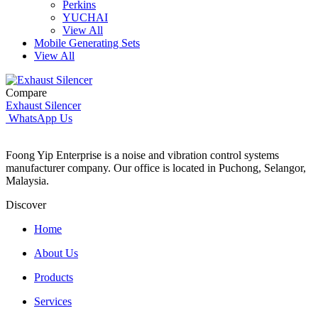
Perkins
YUCHAI
View All
Mobile Generating Sets
View All
Compare
Exhaust Silencer
WhatsApp Us
Foong Yip Enterprise is a noise and vibration control systems
manufacturer company. Our office is located in Puchong, Selangor,
Malaysia.
Discover
Home
About Us
Products
Services