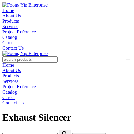
Home
About Us
Products
Services
Project Reference
Catalog
Career
Contact Us
Home
About Us
Products
Services
Project Reference
Catalog
Career
Contact Us
Exhaust Silencer