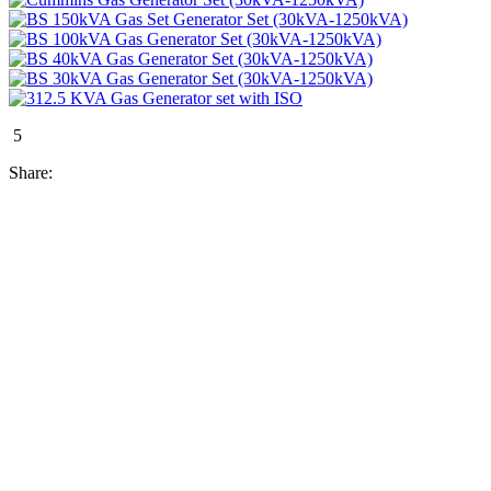
5
Share: