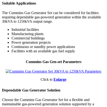
Suitable Applications
The Cummins Gas Generator Set can be considered for facilities
requiring dependable gas-powered generation within the available
30kVA to 1250kVA output range.
Industrial facilities
Manufacturing plants
Commercial buildings
Power generation projects
Continuous or standby power applications
Facilities with an available gas fuel supply
Cummins Gas Gen-set Parameters
Click to
Enlarge
Dependable Gas Generator Solution
Choose the Cummins Gas Generator Set for a flexible and
maintainable gas-powered generation solution supported by a