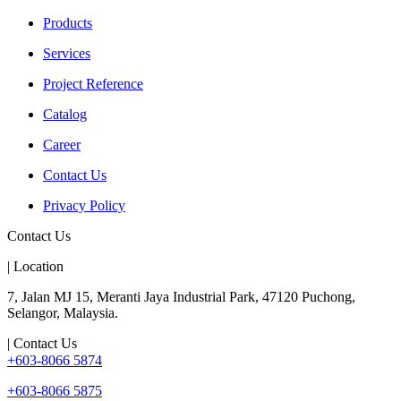
Products
Services
Project Reference
Catalog
Career
Contact Us
Privacy Policy
Contact Us
| Location
7, Jalan MJ 15, Meranti Jaya Industrial Park, 47120 Puchong,
Selangor, Malaysia.
| Contact Us
+603-8066 5874
+603-8066 5875