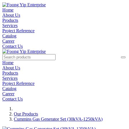
Home
About Us
Products
Services
Project Reference
Catalog
Career
Contact Us
Home
About Us
Products
Services
Project Reference
Catalog
Career
Contact Us
Our Products
Cummins Gas Generator Set (30kVA-1250kVA)