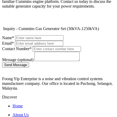
familiar Cummins engine platform. Contact us today to discuss the
suitable generator capacity for your power requirements.
Inquiry - Cummins Gas Generator Set (30kVA-1250kVA)
Name*
Email*
Contact Number*
Message (optional)
Foong Yip Enterprise is a noise and vibration control systems
manufacturer company. Our office is located in Puchong, Selangor,
Malaysia.
Discover
Home
About Us