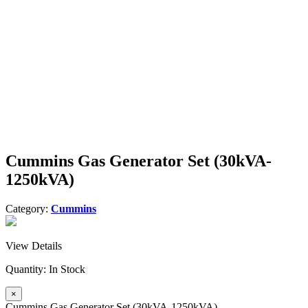
Cummins Gas Generator Set (30kVA-
1250kVA)
Category:
Cummins
View Details
Quantity:
In Stock
×
Cummins Gas Generator Set (30kVA-1250kVA)