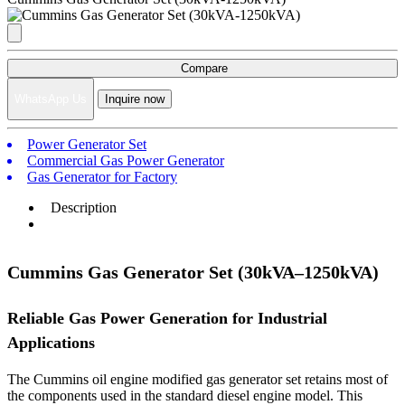
Compare
WhatsApp Us
Inquire now
Power Generator Set
Commercial Gas Power Generator
Gas Generator for Factory
Description
Cummins Gas Generator Set (30kVA–1250kVA)
Reliable Gas Power Generation for Industrial
Applications
The Cummins oil engine modified gas generator set retains most of
the components used in the standard diesel engine model. This