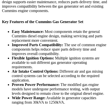
design supports easier maintenance, reduces parts delivery time, and
improves compatibility between the gas generator set and existing
Cummins engine components.
Key Features of the Cummins Gas Generator Set
Easy Maintenance:
Most components retain the general
Cummins diesel engine design, making servicing and parts
replacement more convenient.
Improved Parts Compatibility:
The use of common engine
components helps reduce spare parts delivery time and
improves overall compatibility.
Flexible Ignition Options:
Multiple ignition systems are
available to suit different gas generator operating
requirements.
Air Intake Control Options:
Different air and gas mixing
control systems can be selected according to the required
application.
Proven Power Performance:
The modified gas engine
models have undergone performance testing, with output
levels designed to remain close to the original diesel engine.
Wide Power Range:
Available in generator capacities
ranging from 30kVA to 1250kVA.