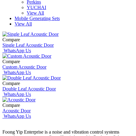
Perkins
YUCHAI
View All
Mobile Generating Sets
View All
Compare
Single Leaf Acoustic Door
WhatsApp Us
Compare
Custom Acoustic Door
WhatsApp Us
Compare
Double Leaf Acoustic Door
WhatsApp Us
Compare
Acoustic Door
WhatsApp Us
Foong Yip Enterprise is a noise and vibration control systems