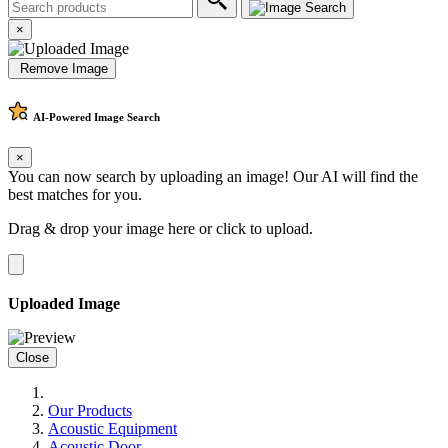
×
Remove Image
AI-Powered
Image Search
×
You can now search by uploading an image! Our AI will find the
best matches for you.
Drag & drop your image here or
click to upload
.
Uploaded Image
Close
Our Products
Acoustic Equipment
Acoustic Door