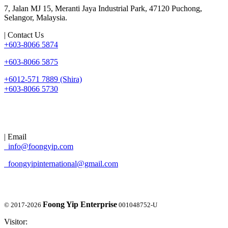
7, Jalan MJ 15, Meranti Jaya Industrial Park, 47120 Puchong,
Selangor, Malaysia.
| Contact Us
+603-8066 5874
+603-8066 5875
+6012-571 7889 (Shira)
+603-8066 5730
| Email
info@foongyip.com
foongyipinternational@gmail.com
Foong Yip Enterprise
© 2017-2026
001048752-U
Visitor: