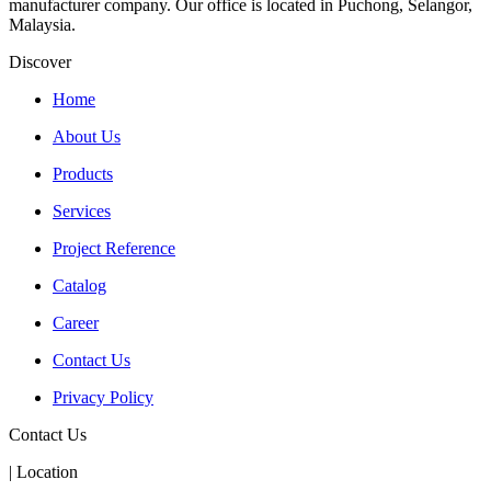
manufacturer company. Our office is located in Puchong, Selangor,
Malaysia.
Discover
Home
About Us
Products
Services
Project Reference
Catalog
Career
Contact Us
Privacy Policy
Contact Us
| Location