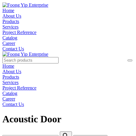
Home
About Us
Products
Services
Project Reference
Catalog
Career
Contact Us
Home
About Us
Products
Services
Project Reference
Catalog
Career
Contact Us
Acoustic Door