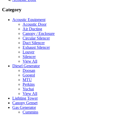
Category
Acoustic Equipment
Acoustic Door
Air Ducting
Canopy / Enclosure
Circular Silencer
Duct Silencer
Exhaust Silencer
Louver
Silencer
View All
Diesel Generator
Doosan
Googol
MTU
Perkins
Yuchai
View All
Lighting Tower
Canopy Genset
Gas Generator
Cummins